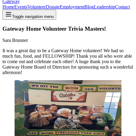
Gateway
Home
Events
Volunteer
Donate
Employment
Blog
Leadership
Contact
Toggle navigation menu
Gateway Home Volunteer Trivia Masters!
Sara Brunner
It was a great day to be a Gateway Home volunteer! We had so
much fun, food, and FELLOWSHIP! Thank you all who were able
to come out and celebrate each other! A huge thank you to the
Gateway Home Board of Directors for sponsoring such a wonderful
afternoon!